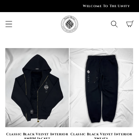
SKIP TO
Welcome To The Unity
CONTENT
Cart
Classic Black Velvet Interior
Classic Black Velvet Interior
AMHN Jacket
Sweats