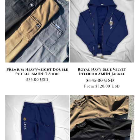
Premium Heavyweight Double
Royal Navy Blue Velvet
Pocket AMHN T-Shirt
Interior AMHN Jacket
Regular
$35.00 USD
Regular
Sale
$145.00 USD
price
price
price
From $120.00 USD