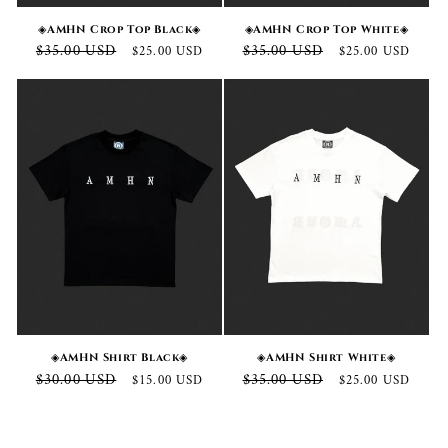
◈AMHN Crop Top Black◈
◈AMHN Crop Top White◈
Regular
Sale
Regular
Sale
$35.00 USD
$35.00 USD
$25.00 USD
$25.00 USD
price
price
price
price
◈AMHN Shirt Black◈
◈AMHN Shirt White◈
Regular
Sale
Regular
Sale
$30.00 USD
$35.00 USD
$15.00 USD
$25.00 USD
price
price
price
price