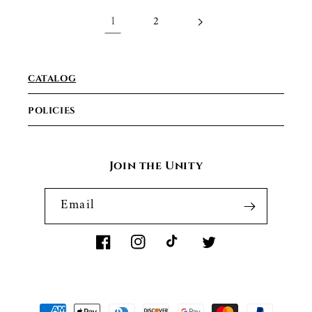
1
2
CATALOG
POLICIES
Join the Unity
Email
Facebook
Instagram
TikTok
Twitter
Payment