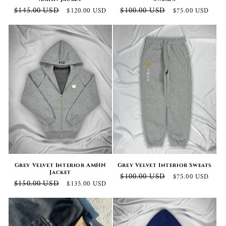
Regular
Sale
Regular
Sale
$145.00 USD
$100.00 USD
$120.00 USD
$75.00 USD
price
price
price
price
Grey Velvet Interior AMHN
Grey Velvet Interior Sweats
Jacket
Regular
Sale
$100.00 USD
$75.00 USD
Regular
Sale
$150.00 USD
$135.00 USD
price
price
price
price