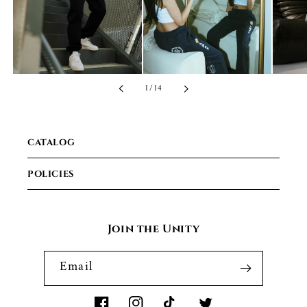
of
1
/
14
CATALOG
POLICIES
Join the Unity
Email