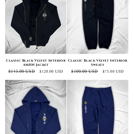
Classic Black Velvet Interior
Classic Black Velvet Interior
AMHN Jacket
Sweats
Regular
Sale
Regular
Sale
$145.00 USD
$100.00 USD
$120.00 USD
$75.00 USD
price
price
price
price