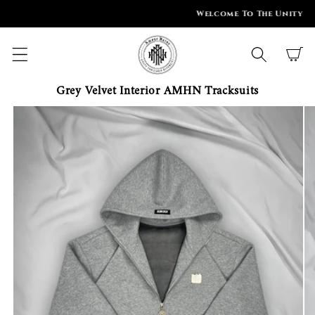
SKIP TO
Welcome To The Unity
CONTENT
Cart
Grey Velvet Interior AMHN Tracksuits