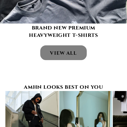
brand new premium
heavyweight t-shirts
VIEW ALL
amhn looks best on you