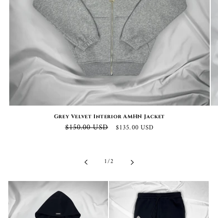
Grey Velvet Interior AMHN Jacket
Regular
Sale
$150.00 USD
$135.00 USD
price
price
of
1
/
2