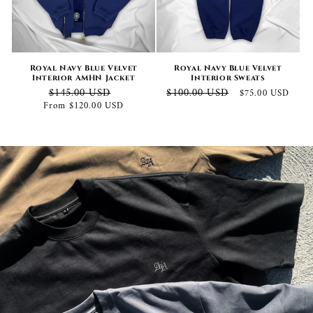
Royal Navy Blue Velvet
Royal Navy Blue Velvet
Interior AMHN Jacket
Interior Sweats
Regular
Sale
Regular
Sale
$145.00 USD
$100.00 USD
$75.00 USD
price
price
price
price
From $120.00 USD