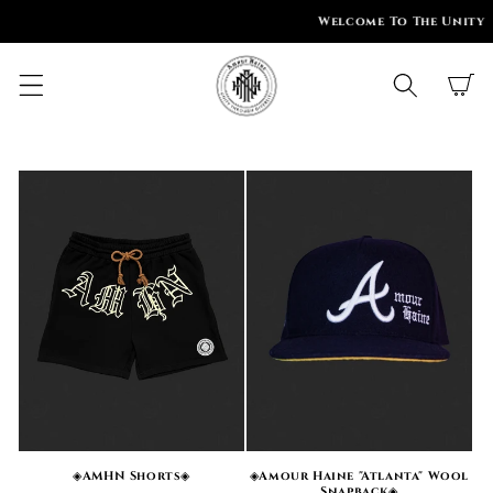
SKIP TO
Welcome To The Unity
CONTENT
Cart
◈AMHN Shorts◈
◈Amour Haine "Atlanta" Wool
Snapback◈