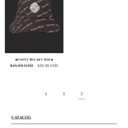
◈Unity Bucket Hat◈
Regular
Sale
$35.00 USD
$20.00 USD
price
price
1
2
CATALOG