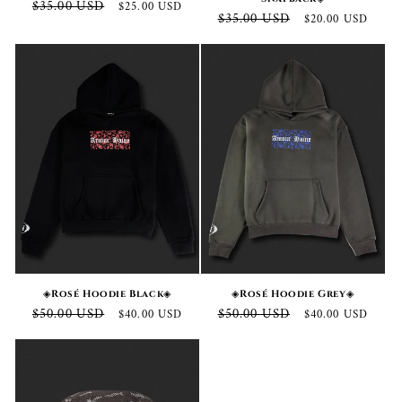
Regular
Sale
$35.00 USD
$25.00 USD
Regular
Sale
$35.00 USD
$20.00 USD
price
price
price
price
◈Rosé Hoodie Black◈
◈Rosé Hoodie Grey◈
Regular
Sale
Regular
Sale
$50.00 USD
$50.00 USD
$40.00 USD
$40.00 USD
price
price
price
price