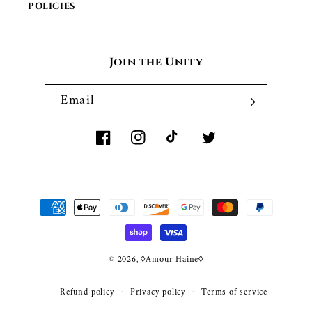
POLICIES
Join the Unity
Email
Facebook
Instagram
TikTok
Twitter
Payment
methods
© 2026,
◊Amour Haine◊
WEBSITE BY FKXMEDIA
Refund policy
Privacy policy
Terms of service